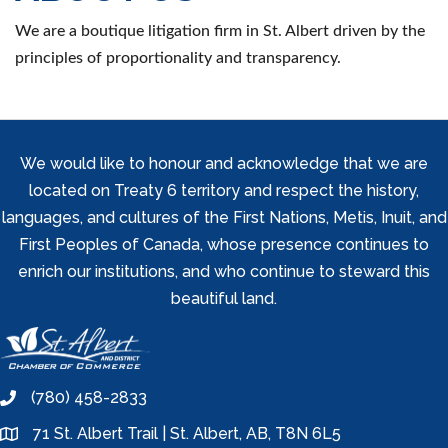
We are a boutique litigation firm in St. Albert driven by the
principles of proportionality and transparency.
We would like to honour and acknowledge that we are
located on Treaty 6 territory and respect the history,
languages, and cultures of the First Nations, Metis, Inuit, and
First Peoples of Canada, whose presence continues to
enrich our institutions, and who continue to steward this
beautiful land.
(780) 458-2833
phone
71 St. Albert Trail | St. Albert, AB, T8N 6L5
location