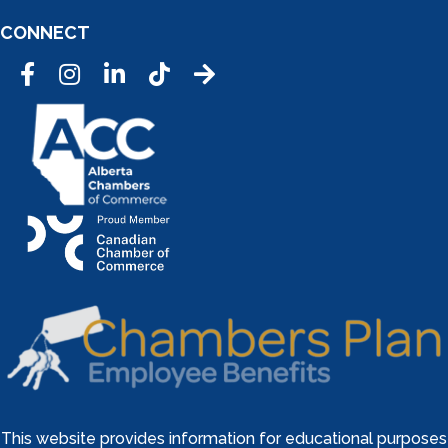
CONNECT
Facebook
Instagram
LinkedIn
Tic Tok
This website provides information for educational purposes