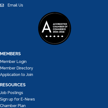
Email Us
email
MEMBERS
Member Login
Member Directory
Application to Join
RESOURCES
Job Postings
Sign up for E-News
Chamber Plan