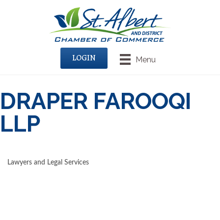
LOGIN
Menu
DRAPER FAROOQI
LLP
Lawyers and Legal Services
CATEGORIES