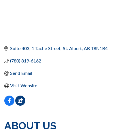
Suite 403, 1 Tache Street
St. Albert
AB
T8N1B4
(780) 819-6162
Send Email
Visit Website
ABOUT US