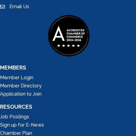
Email Us
email
MEMBERS
Member Login
Member Directory
Application to Join
RESOURCES
Job Postings
Sign up for E-News
Chamber Plan