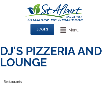
LOGIN
Menu
DJ'S PIZZERIA AND
LOUNGE
Restaurants
CATEGORIES