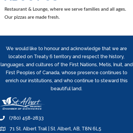
Restaurant & Lounge, where we serve families and all ages.
Our pizzas are made fresh.
We would like to honour and acknowledge that we are
located on Treaty 6 territory and respect the history,
languages, and cultures of the First Nations, Metis, Inuit, and
First Peoples of Canada, whose presence continues to
enrich our institutions, and who continue to steward this
beautiful land.
(780) 458-2833
phone
71 St. Albert Trail | St. Albert, AB, T8N 6L5
location