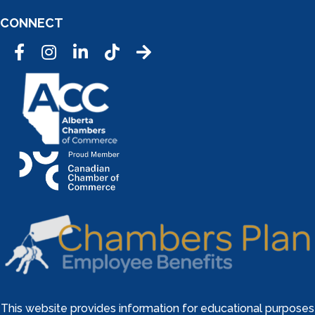
CONNECT
Facebook
Instagram
LinkedIn
Tic Tok
This website provides information for educational purposes