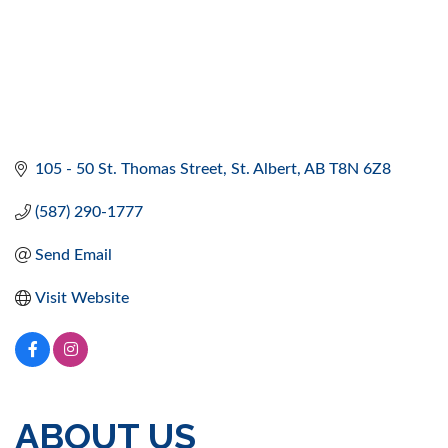
105 - 50 St. Thomas Street
St. Albert
AB
T8N 6Z8
(587) 290-1777
Send Email
Visit Website
ABOUT US