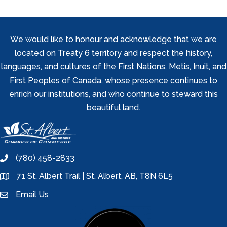
We would like to honour and acknowledge that we are
located on Treaty 6 territory and respect the history,
languages, and cultures of the First Nations, Metis, Inuit, and
First Peoples of Canada, whose presence continues to
enrich our institutions, and who continue to steward this
beautiful land.
(780) 458-2833
phone
71 St. Albert Trail | St. Albert, AB, T8N 6L5
location
Email Us
email