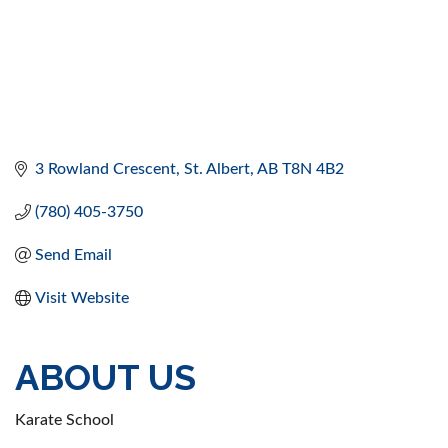
3 Rowland Crescent
St. Albert
AB
T8N 4B2
(780) 405-3750
Send Email
Visit Website
ABOUT US
Karate School