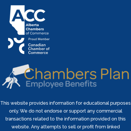
This website provides information for educational purposes
only. We do not endorse or support any commercial
transactions related to the information provided on this
website. Any attempts to sell or profit from linked