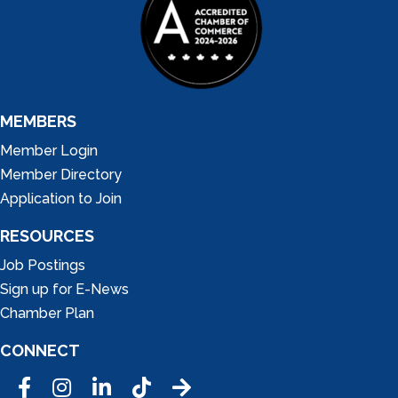
MEMBERS
Member Login
Member Directory
Application to Join
RESOURCES
Job Postings
Sign up for E-News
Chamber Plan
CONNECT
Facebook
Instagram
LinkedIn
Tic Tok