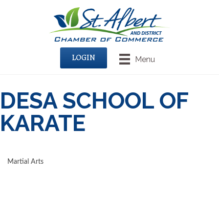
LOGIN
Menu
DESA SCHOOL OF
KARATE
Martial Arts
CATEGORIES