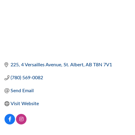
225, 4 Versailles Avenue
St. Albert
AB
T8N 7V1
(780) 569-0082
Send Email
Visit Website