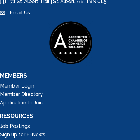
71 St. Albert Trail | St. Albert, AB, T8N 6L5
location
Email Us
email
MEMBERS
Member Login
Member Directory
Application to Join
RESOURCES
Job Postings
Sign up for E-News