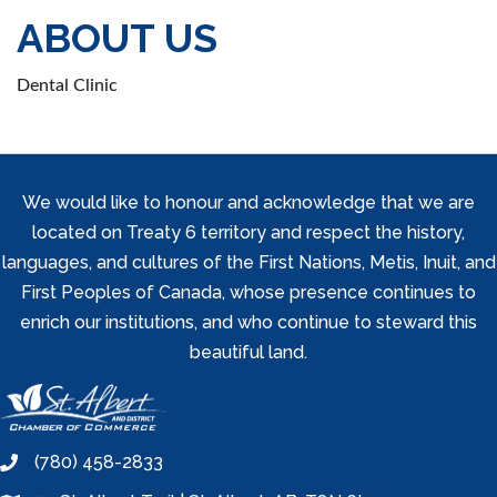
ABOUT US
Dental Clinic
We would like to honour and acknowledge that we are
located on Treaty 6 territory and respect the history,
languages, and cultures of the First Nations, Metis, Inuit, and
First Peoples of Canada, whose presence continues to
enrich our institutions, and who continue to steward this
beautiful land.
(780) 458-2833
phone