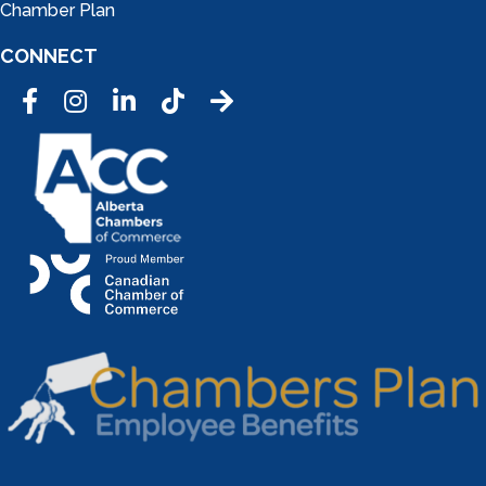
Chamber Plan
CONNECT
Facebook
Instagram
LinkedIn
Tic Tok