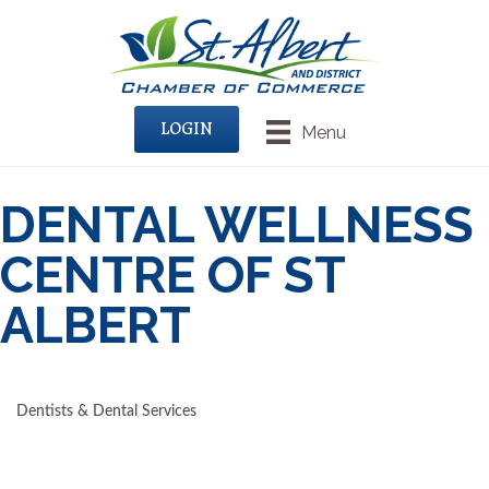
LOGIN
Menu
DENTAL WELLNESS
CENTRE OF ST
ALBERT
Dentists & Dental Services
CATEGORIES