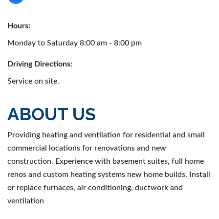
Hours:
Monday to Saturday 8:00 am - 8:00 pm
Driving Directions:
Service on site.
ABOUT US
Providing heating and ventilation for residential and small
commercial locations for renovations and new
construction. Experience with basement suites, full home
renos and custom heating systems new home builds. Install
or replace furnaces, air conditioning, ductwork and
ventilation