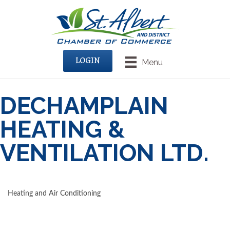
LOGIN
Menu
DECHAMPLAIN
HEATING &
VENTILATION LTD.
Heating and Air Conditioning
CATEGORIES