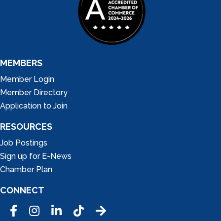
MEMBERS
Member Login
Member Directory
Application to Join
RESOURCES
Job Postings
Sign up for E-News
Chamber Plan
CONNECT
Facebook
Instagram
LinkedIn
Tic Tok