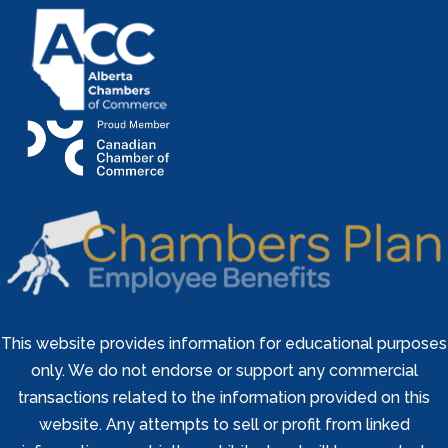
This website provides information for educational purposes
only. We do not endorse or support any commercial
transactions related to the information provided on this
website. Any attempts to sell or profit from linked