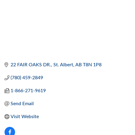
22 FAIR OAKS DR.
St. Albert
AB
T8N 1P8
(780) 459-2849
1-866-271-9619
Send Email
Visit Website