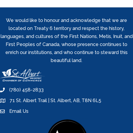
We would like to honour and acknowledge that we are
located on Treaty 6 territory and respect the history,
languages, and cultures of the First Nations, Metis, Inuit, and
First Peoples of Canada, whose presence continues to
enrich our institutions, and who continue to steward this
beautiful land.
(780) 458-2833
phone
71 St. Albert Trail | St. Albert, AB, T8N 6L5
location
Email Us
email