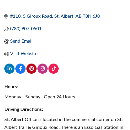
#110, 5 Giroux Road
St. Albert
AB
T8N 6J8
(780) 907-0501
Send Email
Visit Website
Hours:
Monday - Sunday : Open 24 Hours
Driving Directions:
St. Albert Office is located in the commercial corner on St.
Albert Trail & Girioux Road. There is an Esso Gas Station in