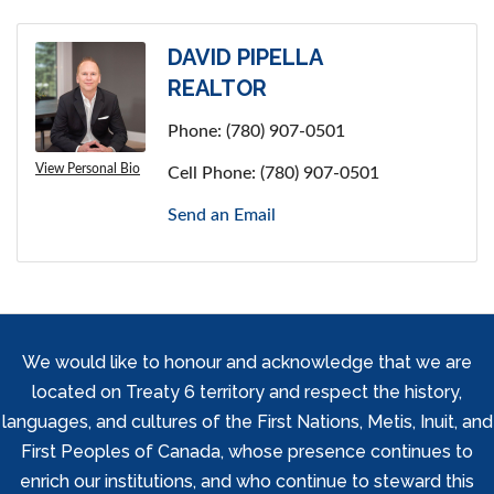
DAVID PIPELLA
REALTOR
Phone:
(780) 907-0501
View Personal Bio
Cell Phone:
(780) 907-0501
Send an Email
We would like to honour and acknowledge that we are
located on Treaty 6 territory and respect the history,
languages, and cultures of the First Nations, Metis, Inuit, and
First Peoples of Canada, whose presence continues to
enrich our institutions, and who continue to steward this