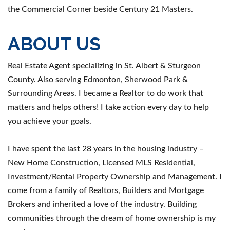
the Commercial Corner beside Century 21 Masters.
ABOUT US
Real Estate Agent specializing in St. Albert & Sturgeon
County. Also serving Edmonton, Sherwood Park &
Surrounding Areas. I became a Realtor to do work that
matters and helps others! I take action every day to help
you achieve your goals.
I have spent the last 28 years in the housing industry –
New Home Construction, Licensed MLS Residential,
Investment/Rental Property Ownership and Management. I
come from a family of Realtors, Builders and Mortgage
Brokers and inherited a love of the industry. Building
communities through the dream of home ownership is my