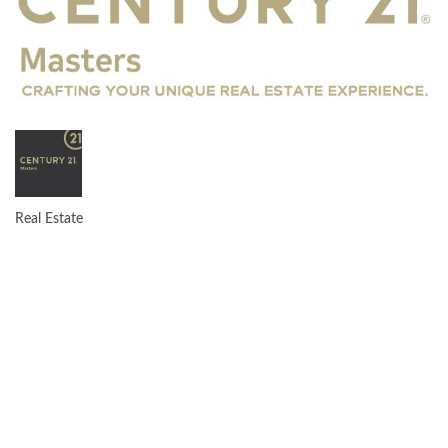
Real Estate
CATEGORIES