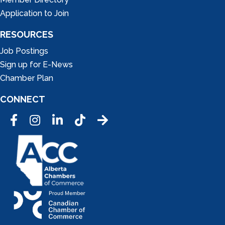
Application to Join
RESOURCES
Job Postings
Sign up for E-News
Chamber Plan
CONNECT
Facebook
Instagram
LinkedIn
Tic Tok