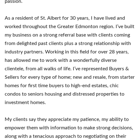
passion.
As a resident of St. Albert for 30 years, I have lived and
worked throughout the Greater Edmonton region. I’ve built
my business on a strong referral base with clients coming
from delighted past clients plus a strong relationship with
industry partners. Working in this field for over 28 years,
has allowed me to work with a wonderfully diverse
clientele, from all walks of life. I’ve represented Buyers &
Sellers for every type of home; new and resale, from starter
homes for first time buyers to high-end estates, chic
condos to seniors housing and distressed properties to
investment homes.
My clients say they appreciate my patience, my ability to
empower them with information to make strong decisions,
along with a tenacious approach to negotiating on their