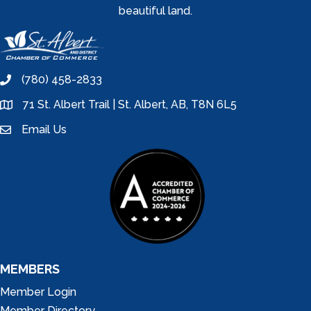
beautiful land.
(780) 458-2833
phone
71 St. Albert Trail | St. Albert, AB, T8N 6L5
location
Email Us
email
MEMBERS
Member Login
Member Directory