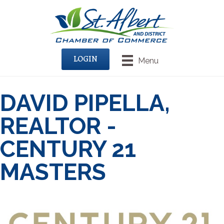
LOGIN
Menu
DAVID PIPELLA,
REALTOR -
CENTURY 21
MASTERS