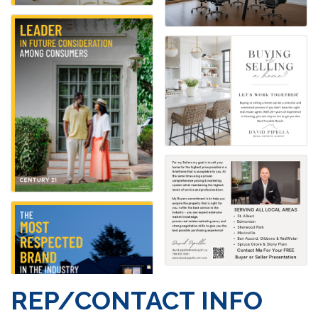
REP/CONTACT INFO