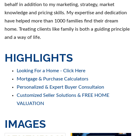
behalf in addition to my marketing, strategy, market
knowledge and pricing skills. My expertise and dedication
have helped more than 1000 families find their dream
home. Treating clients like family is both a guiding principle
and a way of life.
HIGHLIGHTS
Looking For a Home - Click Here
Mortgage & Purchase Calculators
Personalized & Expert Buyer Consultaion
Customized Seller Solutions & FREE HOME
VALUATION
IMAGES