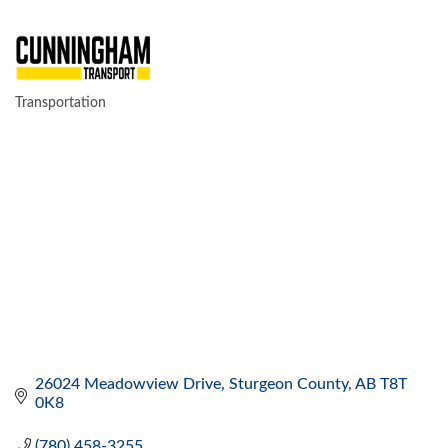
Transportation
CATEGORIES
26024 Meadowview Drive
Sturgeon County
AB
T8T 
0K8
(780) 458-3255