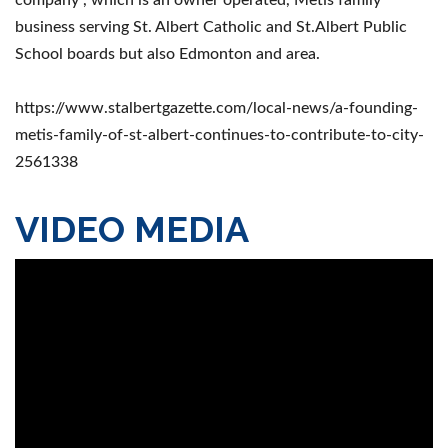
business serving St. Albert Catholic and St.Albert Public
School boards but also Edmonton and area.
https://www.stalbertgazette.com/local-news/a-founding-
metis-family-of-st-albert-continues-to-contribute-to-city-
2561338
VIDEO MEDIA