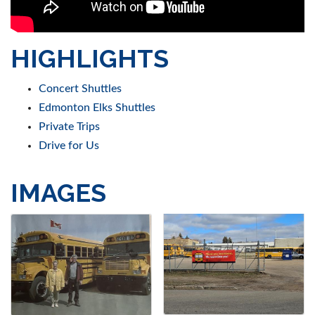
HIGHLIGHTS
Concert Shuttles
Edmonton Elks Shuttles
Private Trips
Drive for Us
IMAGES