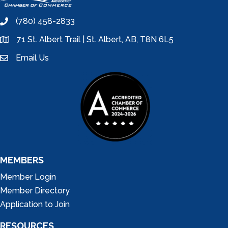
(780) 458-2833
phone
71 St. Albert Trail | St. Albert, AB, T8N 6L5
location
Email Us
email
MEMBERS
Member Login
Member Directory
Application to Join
RESOURCES