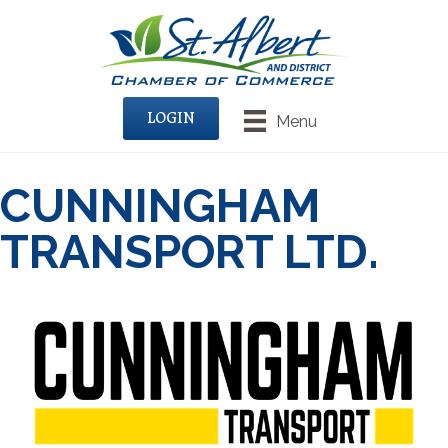
LOGIN
Menu
CUNNINGHAM
TRANSPORT LTD.