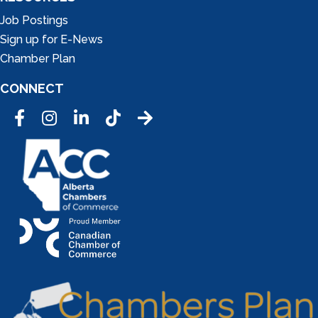
Job Postings
Sign up for E-News
Chamber Plan
CONNECT
Facebook
Instagram
LinkedIn
Tic Tok