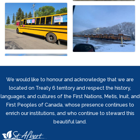
We would like to honour and acknowledge that we are
located on Treaty 6 territory and respect the history,
languages, and cultures of the First Nations, Metis, Inuit, and
First Peoples of Canada, whose presence continues to
enrich our institutions, and who continue to steward this
beautiful land.