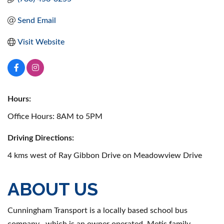
Send Email
Visit Website
Hours:
Office Hours: 8AM to 5PM
Driving Directions:
4 kms west of Ray Gibbon Drive on Meadowview Drive
ABOUT US
Cunningham Transport is a locally based school bus
company , which is an owner operated, Metis family