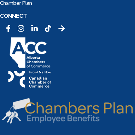
Chamber Plan
CONNECT
Facebook
Instagram
LinkedIn
Tic Tok