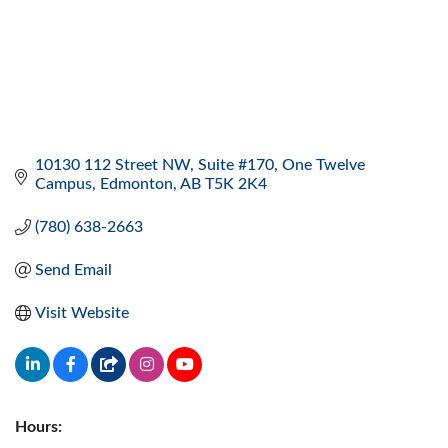
10130 112 Street NW
Suite #170, One Twelve 
Campus
Edmonton
AB
T5K 2K4
(780) 638-2663
Send Email
Visit Website
Hours: