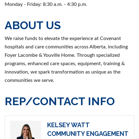
Monday - Friday: 8:30 a.m. - 4:30 p.m.
ABOUT US
We raise funds to elevate the experience at Covenant
hospitals and care communities across Alberta, including
Foyer Lacombe & Youville Home. Through specialized
programs, enhanced care spaces, equipment, training &
innovation, we spark transformation as unique as the
communities we serve.
REP/CONTACT INFO
KELSEY WATT
COMMUNITY ENGAGEMENT