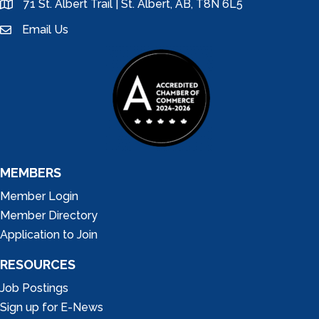
71 St. Albert Trail | St. Albert, AB, T8N 6L5
location
Email Us
email
MEMBERS
Member Login
Member Directory
Application to Join
RESOURCES
Job Postings
Sign up for E-News