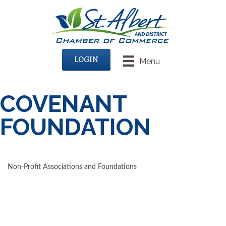
LOGIN
Menu
COVENANT
FOUNDATION
Non-Profit Associations and Foundations
CATEGORIES