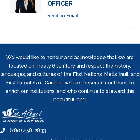
OFFICER
Send an Email
We would like to honour and acknowledge that we are
located on Treaty 6 territory and respect the history,
languages, and cultures of the First Nations, Metis, Inuit, and
First Peoples of Canada, whose presence continues to
enrich our institutions, and who continue to steward this
beautiful land.
(780) 458-2833
phone