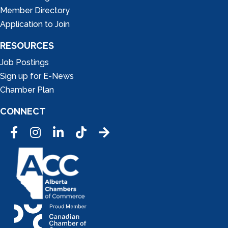
Member Directory
Application to Join
RESOURCES
Job Postings
Sign up for E-News
Chamber Plan
CONNECT
Facebook
Instagram
LinkedIn
Tic Tok