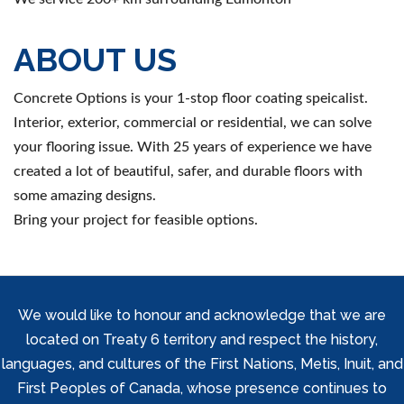
ABOUT US
Concrete Options is your 1-stop floor coating speicalist.
Interior, exterior, commercial or residential, we can solve
your flooring issue. With 25 years of experience we have
created a lot of beautiful, safer, and durable floors with
some amazing designs.
Bring your project for feasible options.
We would like to honour and acknowledge that we are
located on Treaty 6 territory and respect the history,
languages, and cultures of the First Nations, Metis, Inuit, and
First Peoples of Canada, whose presence continues to