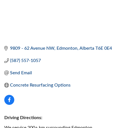
9809 - 62 Avenue NW
Edmonton
Alberta
T6E 0E4
(587) 557-1057
Send Email
Concrete Resurfacing Options
Driving Directions:
We service 200+ km surrounding Edmonton