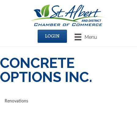
LOGIN
Menu
CONCRETE
OPTIONS INC.
Renovations
CATEGORIES