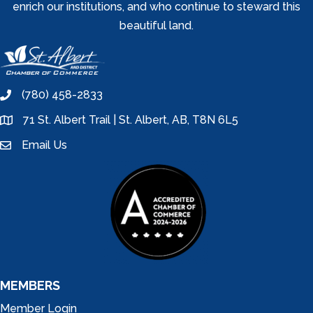
enrich our institutions, and who continue to steward this
beautiful land.
(780) 458-2833
phone
71 St. Albert Trail | St. Albert, AB, T8N 6L5
location
Email Us
email
MEMBERS
Member Login