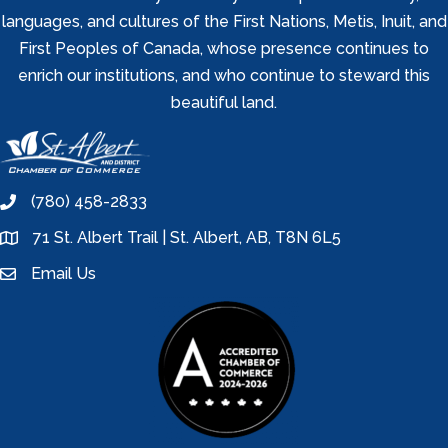
languages, and cultures of the First Nations, Metis, Inuit, and
First Peoples of Canada, whose presence continues to
enrich our institutions, and who continue to steward this
beautiful land.
(780) 458-2833
phone
71 St. Albert Trail | St. Albert, AB, T8N 6L5
location
Email Us
email