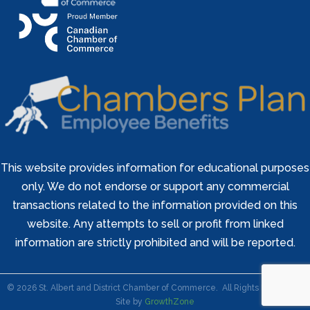
This website provides information for educational purposes
only. We do not endorse or support any commercial
transactions related to the information provided on this
website. Any attempts to sell or profit from linked
information are strictly prohibited and will be reported.
©
2026
St. Albert and District Chamber of Commerce.
All Rights Reserved |
Site by
GrowthZone