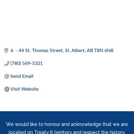
6  - 44 St. Thomas Street
St. Albert
AB
T8N 6N8
(780) 569-5321
Send Email
Visit Website
We would like to honour and acknowledge that we are
located on Treaty 6 territory and respect the history,