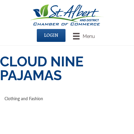
LOGIN
Menu
CLOUD NINE
PAJAMAS
Clothing and Fashion
CATEGORIES