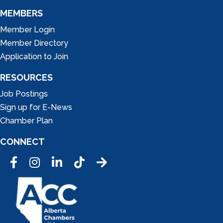
MEMBERS
Member Login
Member Directory
Application to Join
RESOURCES
Job Postings
Sign up for E-News
Chamber Plan
CONNECT
Facebook
Instagram
LinkedIn
Tic Tok