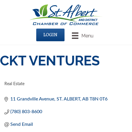
LOGIN
Menu
CKT VENTURES
Real Estate
CATEGORIES
11 Grandville Avenue
ST. ALBERT
AB
T8N 0T6
(780) 803-8600
Send Email