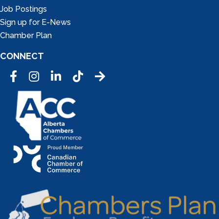
Job Postings
Sign up for E-News
Chamber Plan
CONNECT
Facebook
Instagram
LinkedIn
Tic Tok