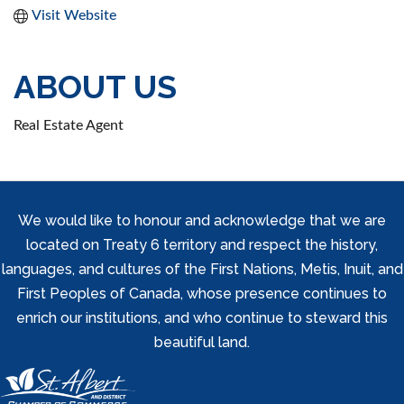
Visit Website
ABOUT US
Real Estate Agent
We would like to honour and acknowledge that we are
located on Treaty 6 territory and respect the history,
languages, and cultures of the First Nations, Metis, Inuit, and
First Peoples of Canada, whose presence continues to
enrich our institutions, and who continue to steward this
beautiful land.