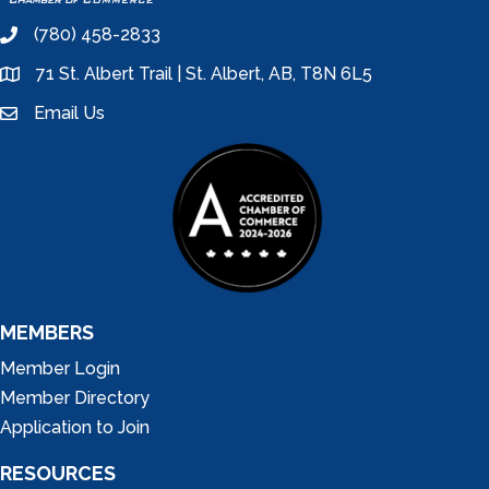
(780) 458-2833
phone
71 St. Albert Trail | St. Albert, AB, T8N 6L5
location
Email Us
email
MEMBERS
Member Login
Member Directory
Application to Join
RESOURCES