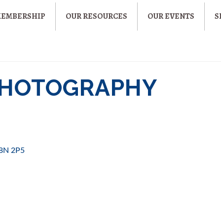
MEMBERSHIP
OUR RESOURCES
OUR EVENTS
S
 PHOTOGRAPHY
8N 2P5