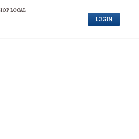
HOP LOCAL
LOGIN