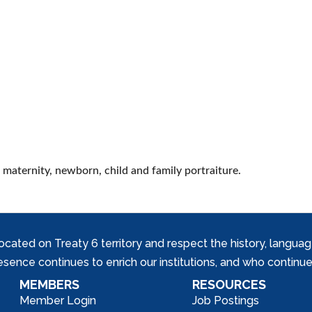
 maternity, newborn, child and family portraiture.
ed on Treaty 6 territory and respect the history, languages, 
nce continues to enrich our institutions, and who continue 
MEMBERS
RESOURCES
Member Login
Job Postings