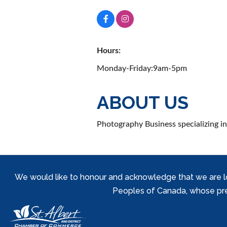
Hours:
Monday-Friday:9am-5pm
ABOUT US
Photography Business specializing in
We would like to honour and acknowledge that we are locat
Peoples of Canada, whose prese