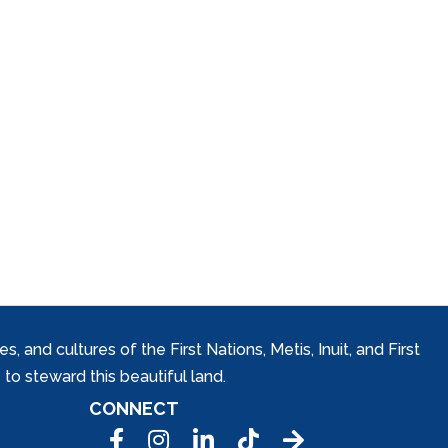
and cultures of the First Nations, Metis, Inuit, and First
to steward this beautiful land.
CONNECT
Facebook
Instagram
LinkedIn
Tic Tok