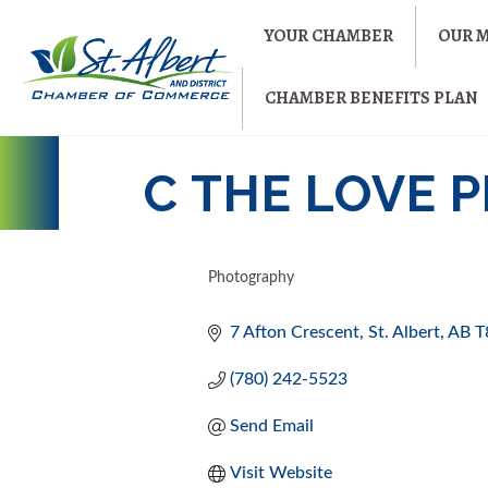
YOUR CHAMBER
OUR 
CHAMBER BENEFITS PLAN
C THE LOVE
Photography
CATEGORIES
7 Afton Crescent
St. Albert
AB
T
(780) 242-5523
Send Email
Visit Website