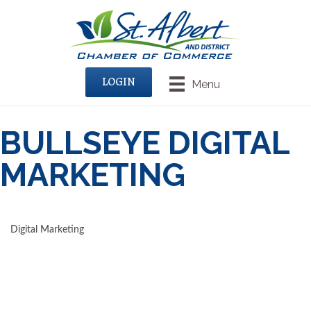
LOGIN
Menu
BULLSEYE DIGITAL
MARKETING
Digital Marketing
CATEGORIES