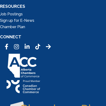
RESOURCES
Job Postings
Sign up for E-News
Chamber Plan
CONNECT
Facebook
Instagram
LinkedIn
Tic Tok