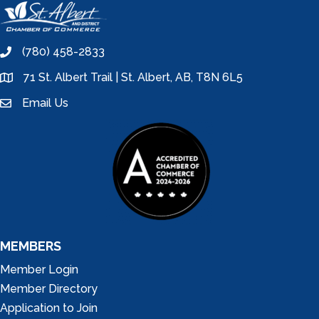
(780) 458-2833
phone
71 St. Albert Trail | St. Albert, AB, T8N 6L5
location
Email Us
email
MEMBERS
Member Login
Member Directory
Application to Join