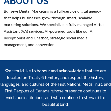
ABOUT US
Bullseye Digital Marketing is a full-service digital agency
that helps businesses grow through smart, scalable
marketing solutions. We specialize in fully managed Virtual
Assistant (VA) services, AI-powered tools like our AI
Receptionist and Chatbot, strategic social media
management, and conversion
We would like to honour and acknowledge that we are
located on Treaty 6 territory and respect the history,
languages, and cultures of the First Nations, Metis, Inuit, and
First Peoples of Canada, whose presence continues to
enrich our institutions, and who continue to steward this
beautiful land.