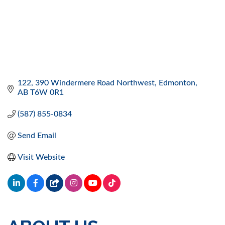
122, 390 Windermere Road Northwest
Edmonton
AB
T6W 0R1
(587) 855-0834
Send Email
Visit Website