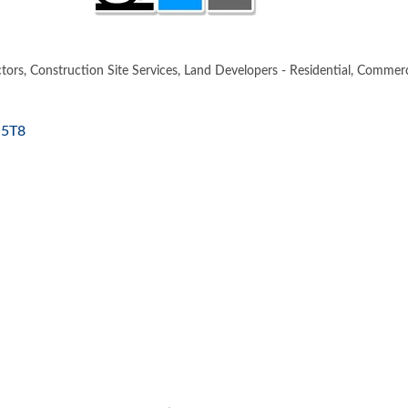
tors
Construction Site Services
Land Developers - Residential, Commerci
 5T8