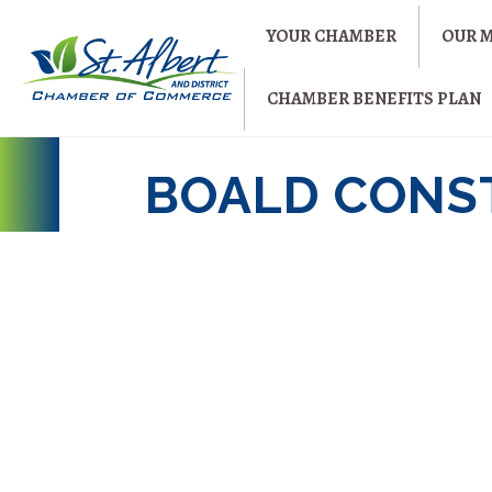
YOUR CHAMBER
OUR 
CHAMBER BENEFITS PLAN
BOALD CONS