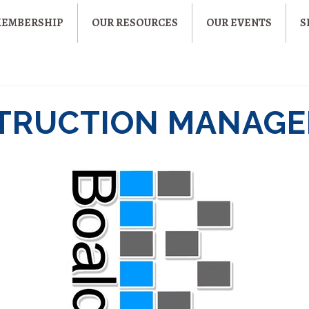
MEMBERSHIP
OUR RESOURCES
OUR EVENTS
S
TRUCTION MANAGE