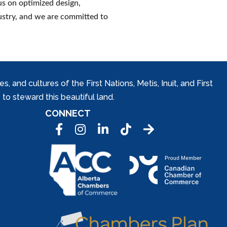
s on optimized design,
ustry, and we are committed to
and cultures of the First Nations, Metis, Inuit, and First
to steward this beautiful land.
CONNECT
Facebook
Instagram
LinkedIn
Tic Tok