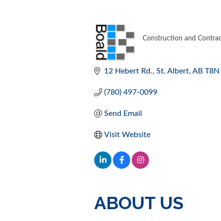
Construction and Contrac
CATEGORIES
12 Hebert Rd.
St. Albert
AB
T8N
(780) 497-0099
Send Email
Visit Website
ABOUT US