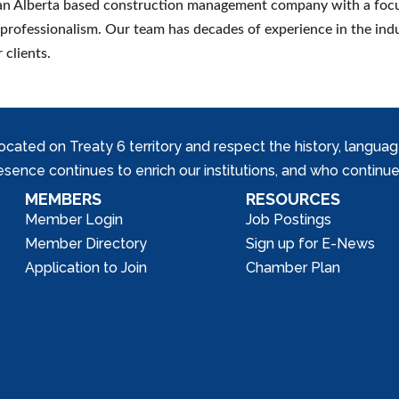
n Alberta based construction management company with a focu
 professionalism. Our team has decades of experience in the ind
 clients.
ed on Treaty 6 territory and respect the history, languages, 
nce continues to enrich our institutions, and who continue 
MEMBERS
RESOURCES
Member Login
Job Postings
Member Directory
Sign up for E-News
Application to Join
Chamber Plan