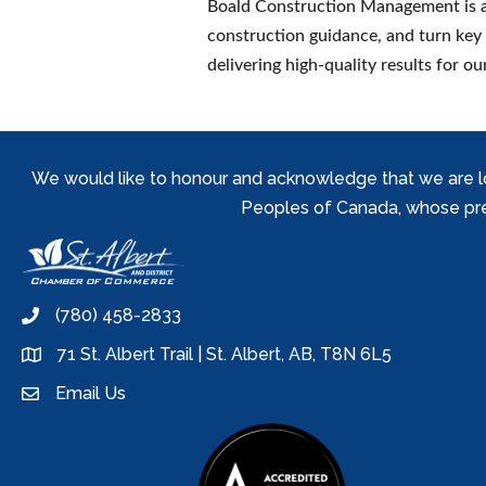
Boald Construction Management is a
construction guidance, and turn key
delivering high-quality results for our
We would like to honour and acknowledge that we are locat
Peoples of Canada, whose prese
(780) 458-2833
phone
71 St. Albert Trail | St. Albert, AB, T8N 6L5
location
Email Us
email