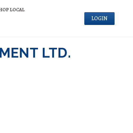
HOP LOCAL
LOGIN
MENT LTD.