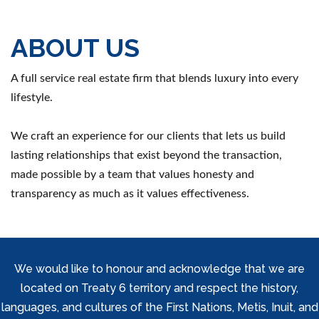
ABOUT US
A full service real estate firm that blends luxury into every
lifestyle.
We craft an experience for our clients that lets us build
lasting relationships that exist beyond the transaction,
made possible by a team that values honesty and
transparency as much as it values effectiveness.
We would like to honour and acknowledge that we are
located on Treaty 6 territory and respect the history,
languages, and cultures of the First Nations, Metis, Inuit, and