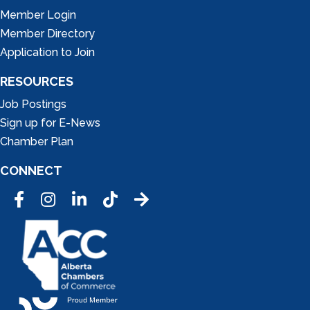
Member Login
Member Directory
Application to Join
RESOURCES
Job Postings
Sign up for E-News
Chamber Plan
CONNECT
Facebook
Instagram
LinkedIn
Tic Tok