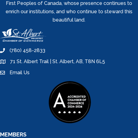
First Peoples of Canada, whose presence continues to
enrich our institutions, and who continue to steward this
beautiful land.
(780) 458-2833
phone
71 St. Albert Trail | St. Albert, AB, T8N 6L5
location
Email Us
email
MEMBERS