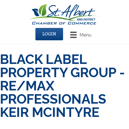
LOGIN
Menu
BLACK LABEL
PROPERTY GROUP -
RE/MAX
PROFESSIONALS
KEIR MCINTYRE