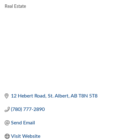
Real Estate
CATEGORIES
12 Hebert Road
St. Albert
AB
T8N 5T8
(780) 777-2890
Send Email
Visit Website