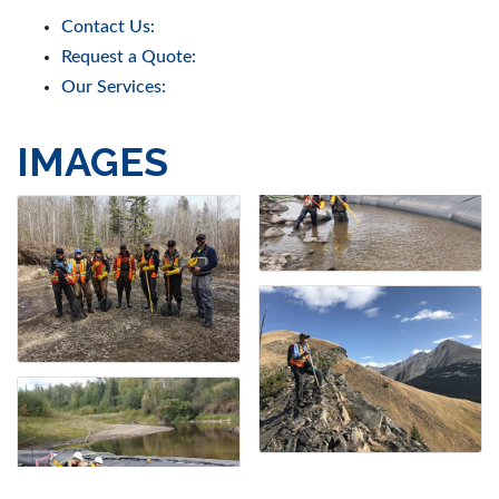
Contact Us:
Request a Quote:
Our Services:
IMAGES