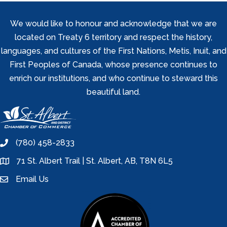
We would like to honour and acknowledge that we are
located on Treaty 6 territory and respect the history,
languages, and cultures of the First Nations, Metis, Inuit, and
First Peoples of Canada, whose presence continues to
enrich our institutions, and who continue to steward this
beautiful land.
(780) 458-2833
phone
71 St. Albert Trail | St. Albert, AB, T8N 6L5
location
Email Us
email