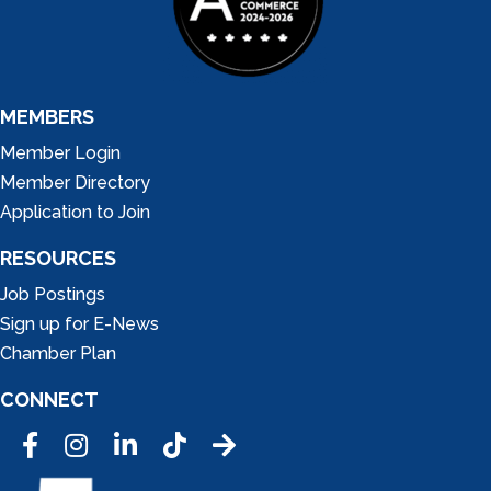
MEMBERS
Member Login
Member Directory
Application to Join
RESOURCES
Job Postings
Sign up for E-News
Chamber Plan
CONNECT
Facebook
Instagram
LinkedIn
Tic Tok