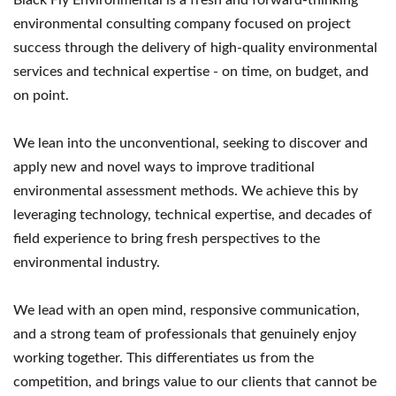
environmental consulting company focused on project
success through the delivery of high-quality environmental
services and technical expertise - on time, on budget, and
on point.
We lean into the unconventional, seeking to discover and
apply new and novel ways to improve traditional
environmental assessment methods. We achieve this by
leveraging technology, technical expertise, and decades of
field experience to bring fresh perspectives to the
environmental industry.
We lead with an open mind, responsive communication,
and a strong team of professionals that genuinely enjoy
working together. This differentiates us from the
competition, and brings value to our clients that cannot be