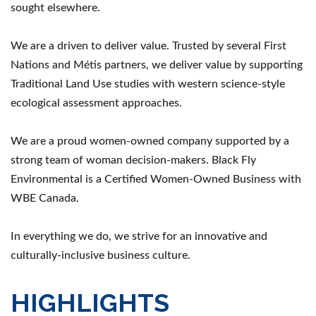
sought elsewhere.
We are a driven to deliver value. Trusted by several First
Nations and Métis partners, we deliver value by supporting
Traditional Land Use studies with western science-style
ecological assessment approaches.
We are a proud women-owned company supported by a
strong team of woman decision-makers. Black Fly
Environmental is a Certified Women-Owned Business with
WBE Canada.
In everything we do, we strive for an innovative and
culturally-inclusive business culture.
HIGHLIGHTS