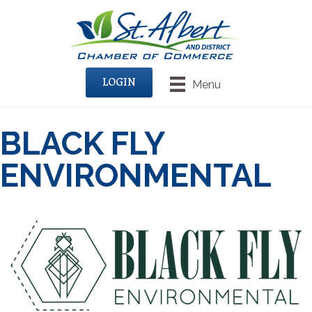
LOGIN
Menu
BLACK FLY
ENVIRONMENTAL