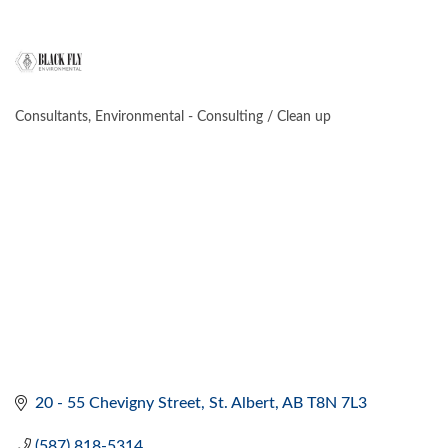
Consultants
Environmental - Consulting / Clean up
CATEGORIES
20 - 55 Chevigny Street
St. Albert
AB
T8N 7L3
(587) 818-5314