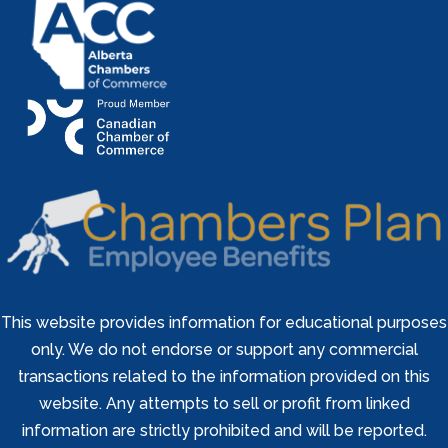
This website provides information for educational purposes
only. We do not endorse or support any commercial
transactions related to the information provided on this
website. Any attempts to sell or profit from linked
information are strictly prohibited and will be reported.