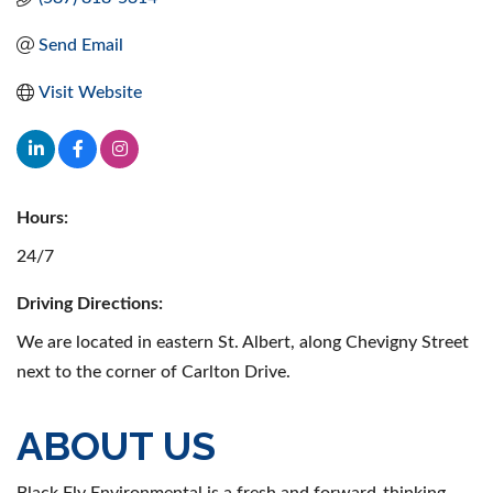
Send Email
Visit Website
Hours:
24/7
Driving Directions:
We are located in eastern St. Albert, along Chevigny Street
next to the corner of Carlton Drive.
ABOUT US
Black Fly Environmental is a fresh and forward-thinking