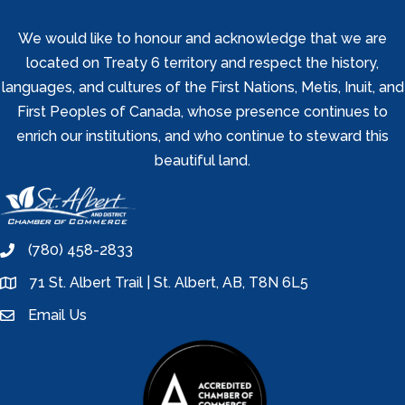
We would like to honour and acknowledge that we are
located on Treaty 6 territory and respect the history,
languages, and cultures of the First Nations, Metis, Inuit, and
First Peoples of Canada, whose presence continues to
enrich our institutions, and who continue to steward this
beautiful land.
(780) 458-2833
phone
71 St. Albert Trail | St. Albert, AB, T8N 6L5
location
Email Us
email