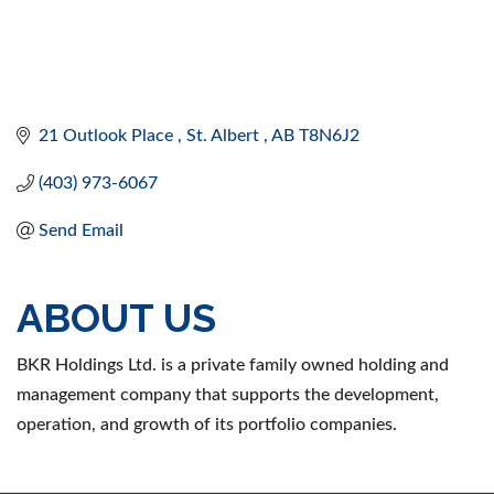
21 Outlook Place 
St. Albert 
AB
T8N6J2 
(403) 973-6067
Send Email
ABOUT US
BKR Holdings Ltd. is a private family owned holding and
management company that supports the development,
operation, and growth of its portfolio companies.