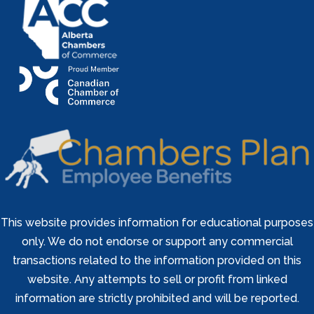
This website provides information for educational purposes
only. We do not endorse or support any commercial
transactions related to the information provided on this
website. Any attempts to sell or profit from linked
information are strictly prohibited and will be reported.