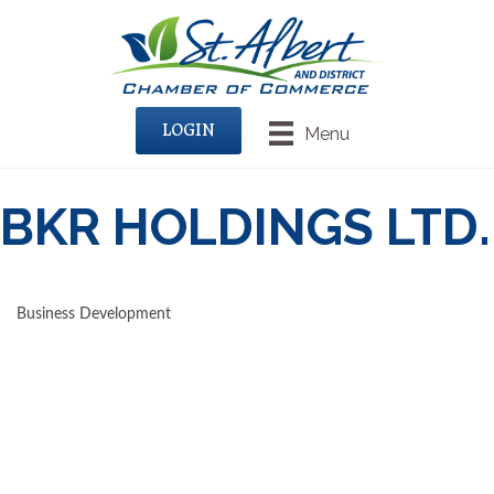
LOGIN
Menu
BKR HOLDINGS LTD.
Business Development
CATEGORIES