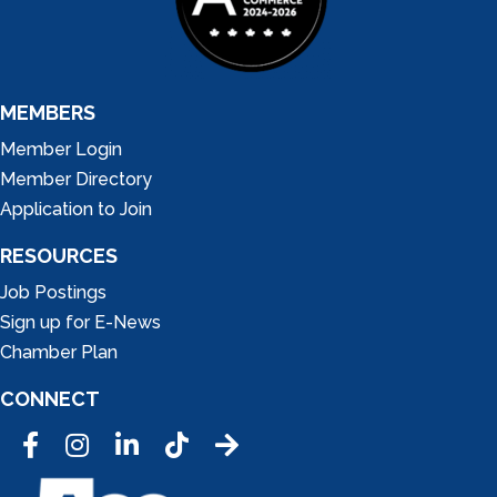
MEMBERS
Member Login
Member Directory
Application to Join
RESOURCES
Job Postings
Sign up for E-News
Chamber Plan
CONNECT
Facebook
Instagram
LinkedIn
Tic Tok