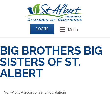
LOGIN
Menu
BIG BROTHERS BIG
SISTERS OF ST.
ALBERT
Non-Profit Associations and Foundations
CATEGORIES