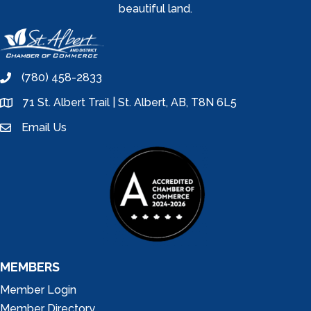
beautiful land.
(780) 458-2833
phone
71 St. Albert Trail | St. Albert, AB, T8N 6L5
location
Email Us
email
MEMBERS
Member Login
Member Directory