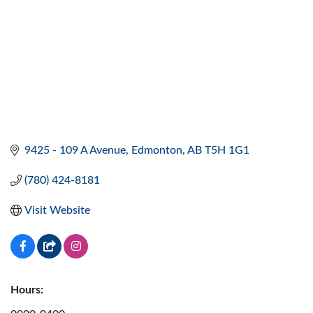
9425 - 109 A Avenue
Edmonton
AB
T5H 1G1
(780) 424-8181
Visit Website
Hours: