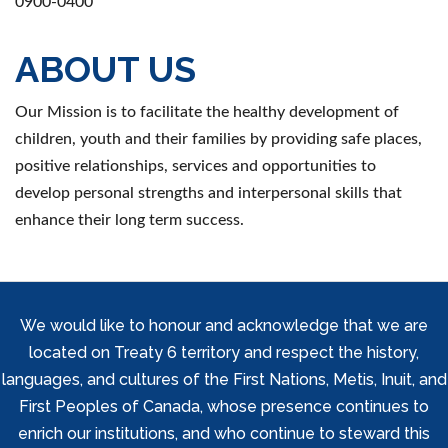
0900-0400
ABOUT US
Our Mission is to facilitate the healthy development of
children, youth and their families by providing safe places,
positive relationships, services and opportunities to
develop personal strengths and interpersonal skills that
enhance their long term success.
We would like to honour and acknowledge that we are
located on Treaty 6 territory and respect the history,
languages, and cultures of the First Nations, Metis, Inuit, and
First Peoples of Canada, whose presence continues to
enrich our institutions, and who continue to steward this