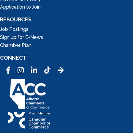
Application to Join
RESOURCES
Job Postings
Sign up for E-News
Chamber Plan
CONNECT
Facebook
Instagram
LinkedIn
Tic Tok