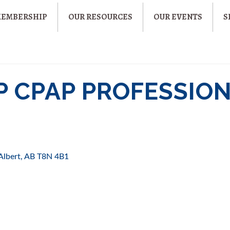
MEMBERSHIP
OUR RESOURCES
OUR EVENTS
S
P CPAP PROFESSION
 Albert
AB
T8N 4B1