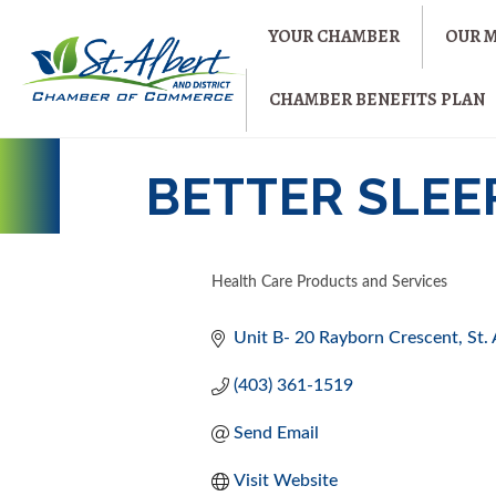
YOUR CHAMBER
OUR 
CHAMBER BENEFITS PLAN
BETTER SLEE
Health Care Products and Services
CATEGORIES
Unit B- 20 Rayborn Crescent
St.
(403) 361-1519
Send Email
Visit Website