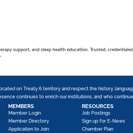
erapy support, and sleep health education. Trusted, credentialed
'
ed on Treaty 6 territory and respect the history, languages, 
nce continues to enrich our institutions, and who continue 
MEMBERS
RESOURCES
Member Login
Job Postings
Member Directory
Sign up for E-News
Application to Join
Chamber Plan