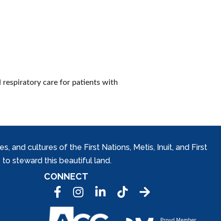
 respiratory care for patients with
and cultures of the First Nations, Metis, Inuit, and First
to steward this beautiful land.
CONNECT
Facebook
Instagram
LinkedIn
Tic Tok