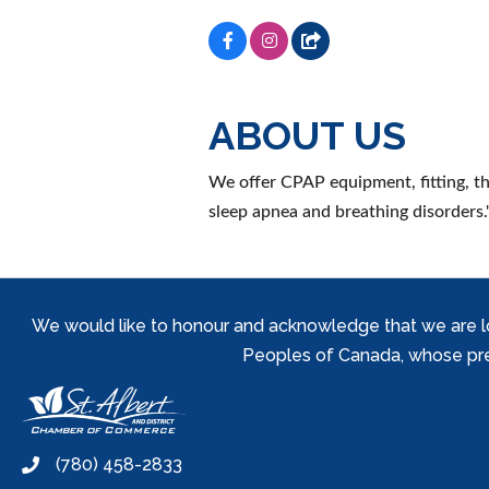
ABOUT US
We offer CPAP equipment, fitting, th
sleep apnea and breathing disorders.'
We would like to honour and acknowledge that we are locat
Peoples of Canada, whose prese
(780) 458-2833
phone