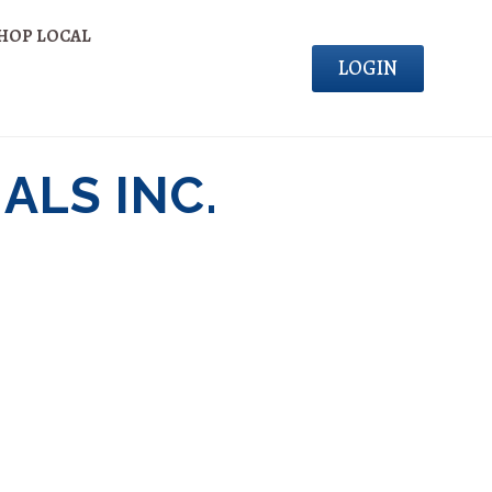
HOP LOCAL
LOGIN
ALS INC.