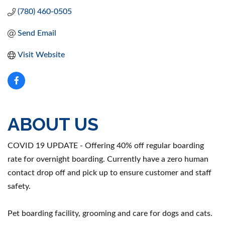
(780) 460-0505
Send Email
Visit Website
ABOUT US
COVID 19 UPDATE - Offering 40% off regular boarding
rate for overnight boarding. Currently have a zero human
contact drop off and pick up to ensure customer and staff
safety.
Pet boarding facility, grooming and care for dogs and cats.