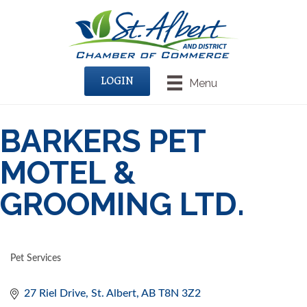
LOGIN
Menu
BARKERS PET
MOTEL &
GROOMING LTD.
Pet Services
CATEGORIES
27 Riel Drive
St. Albert
AB
T8N 3Z2