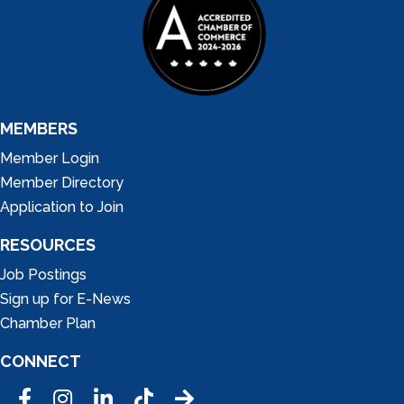
MEMBERS
Member Login
Member Directory
Application to Join
RESOURCES
Job Postings
Sign up for E-News
Chamber Plan
CONNECT
Facebook
Instagram
LinkedIn
Tic Tok