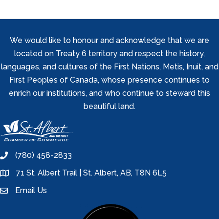
We would like to honour and acknowledge that we are
located on Treaty 6 territory and respect the history,
languages, and cultures of the First Nations, Metis, Inuit, and
First Peoples of Canada, whose presence continues to
enrich our institutions, and who continue to steward this
beautiful land.
(780) 458-2833
phone
71 St. Albert Trail | St. Albert, AB, T8N 6L5
location
Email Us
email