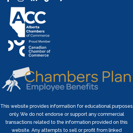
This website provides information for educational purposes
only. We do not endorse or support any commercial
transactions related to the information provided on this
website. Any attempts to sell or profit from linked