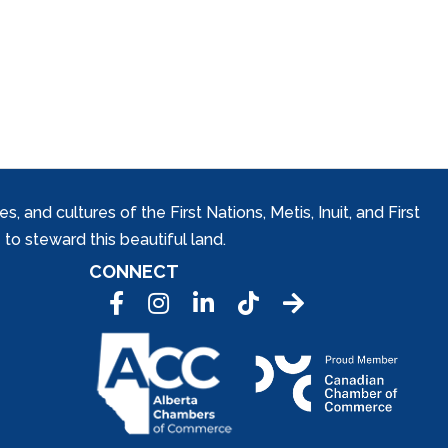
and cultures of the First Nations, Metis, Inuit, and First
to steward this beautiful land.
CONNECT
Facebook
Instagram
LinkedIn
Tic Tok