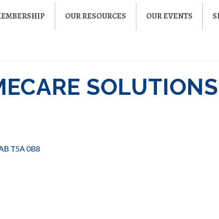
MEMBERSHIP
OUR RESOURCES
OUR EVENTS
S
MECARE SOLUTIONS
AB
T5A 0B8