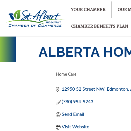
YOUR CHAMBER
OUR 
CHAMBER BENEFITS PLAN
ALBERTA HO
Home Care
CATEGORIES
12950 52 Street NW
Edmonton
(780) 994-9243
Send Email
Visit Website