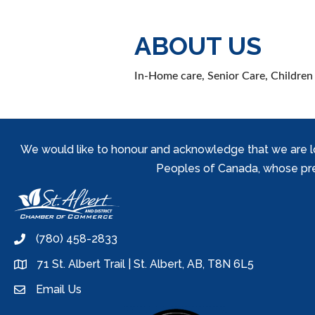
ABOUT US
In-Home care, Senior Care, Children 
We would like to honour and acknowledge that we are locat
Peoples of Canada, whose prese
(780) 458-2833
phone
71 St. Albert Trail | St. Albert, AB, T8N 6L5
location
Email Us
email