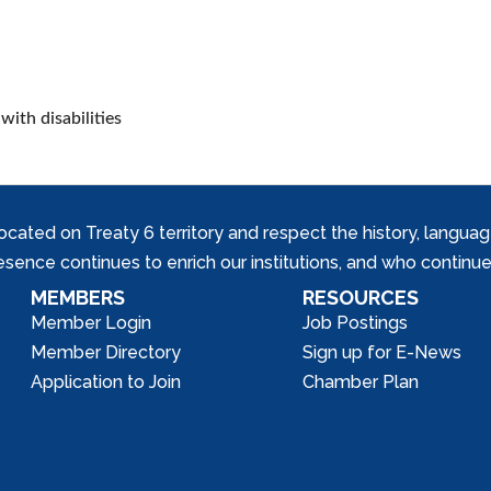
with disabilities
ed on Treaty 6 territory and respect the history, languages, 
nce continues to enrich our institutions, and who continue 
MEMBERS
RESOURCES
Member Login
Job Postings
Member Directory
Sign up for E-News
Application to Join
Chamber Plan