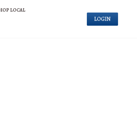
HOP LOCAL
LOGIN