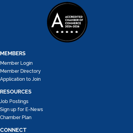
MEMBERS
Member Login
Member Directory
Application to Join
RESOURCES
Job Postings
Sign up for E-News
Chamber Plan
CONNECT