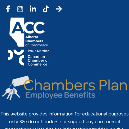
Facebook
Instagram
LinkedIn
Tic Tok
This website provides information for educational purposes
only. We do not endorse or support any commercial