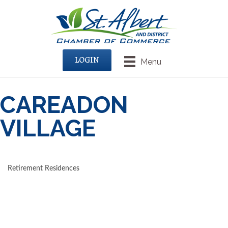
LOGIN
Menu
CAREADON
VILLAGE
Retirement Residences
CATEGORIES