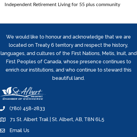
Independent Retirement Living for 55 plus community
We would like to honour and acknowledge that we are
located on Treaty 6 territory and respect the history,
languages, and cultures of the First Nations, Metis, Inuit, and
First Peoples of Canada, whose presence continues to
enrich our institutions, and who continue to steward this
beautiful land.
(780) 458-2833
phone
71 St. Albert Trail | St. Albert, AB, T8N 6L5
location
Email Us
email