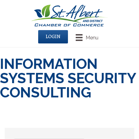
LOGIN
Menu
INFORMATION
SYSTEMS SECURITY
CONSULTING