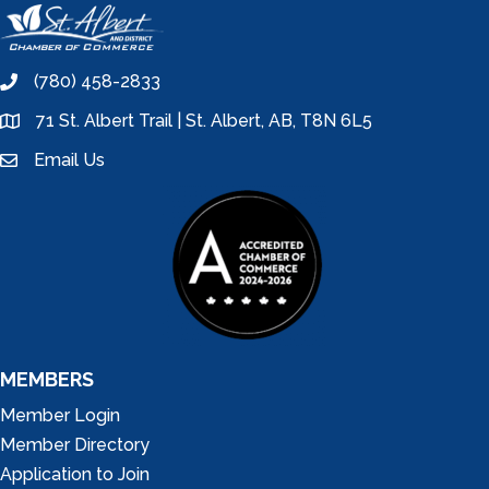
(780) 458-2833
phone
71 St. Albert Trail | St. Albert, AB, T8N 6L5
location
Email Us
email
MEMBERS
Member Login
Member Directory
Application to Join