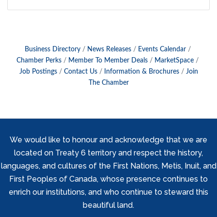
Business Directory
News Releases
Events Calendar
Chamber Perks
Member To Member Deals
MarketSpace
Job Postings
Contact Us
Information & Brochures
Join
The Chamber
We would like to honour and acknowledge that we are
located on Treaty 6 territory and respect the history,
languages, and cultures of the First Nations, Metis, Inuit, and
First Peoples of Canada, whose presence continues to
enrich our institutions, and who continue to steward this
beautiful land.