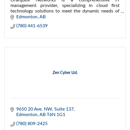
OranjBox Networks is a comprehensive IT
management provider, specializing in cloud first
technology solutions to meet the dynamic needs of
our clients.
Edmonton
AB
(780) 441-6539
Zen Cyber Ltd.
9650 20 Ave. NW
Suite 137
Edmonton
AB
T6N 1G1
(780) 809-2425