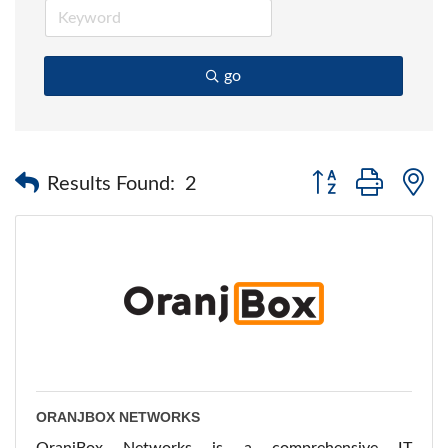
go
Button group with 
Results Found:
2
ORANJBOX NETWORKS