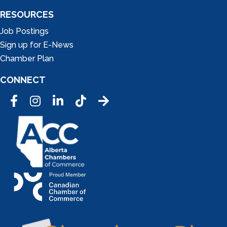
RESOURCES
Job Postings
Sign up for E-News
Chamber Plan
CONNECT
Facebook
Instagram
LinkedIn
Tic Tok