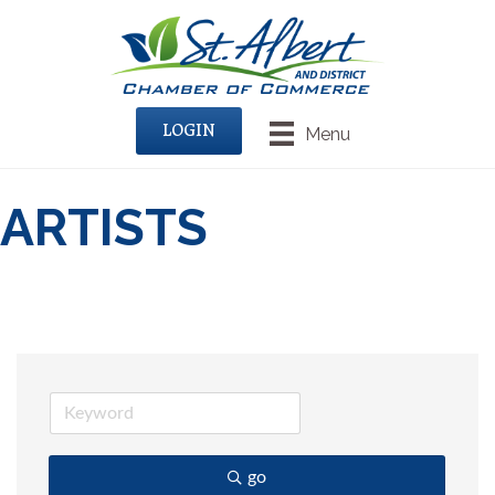
LOGIN
Menu
ARTISTS
go