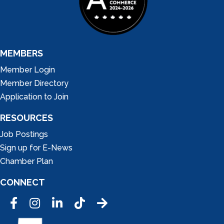
MEMBERS
Member Login
Member Directory
Application to Join
RESOURCES
Job Postings
Sign up for E-News
Chamber Plan
CONNECT
Facebook
Instagram
LinkedIn
Tic Tok