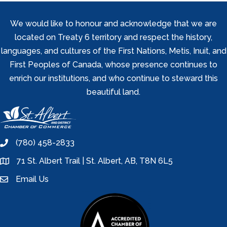
We would like to honour and acknowledge that we are
located on Treaty 6 territory and respect the history,
languages, and cultures of the First Nations, Metis, Inuit, and
First Peoples of Canada, whose presence continues to
enrich our institutions, and who continue to steward this
beautiful land.
(780) 458-2833
phone
71 St. Albert Trail | St. Albert, AB, T8N 6L5
location
Email Us
email