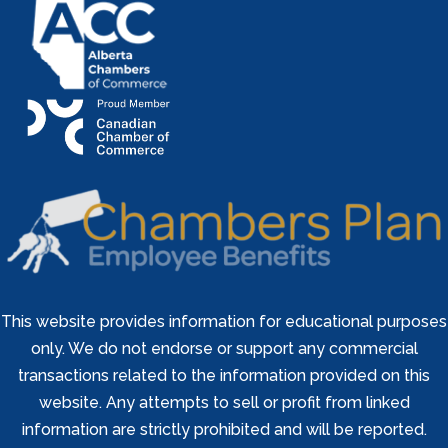
This website provides information for educational purposes
only. We do not endorse or support any commercial
transactions related to the information provided on this
website. Any attempts to sell or profit from linked
information are strictly prohibited and will be reported.