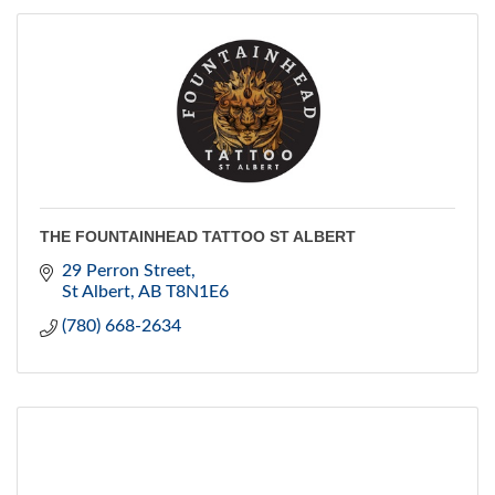
THE FOUNTAINHEAD TATTOO ST ALBERT
29 Perron Street
St Albert
AB
T8N1E6
(780) 668-2634