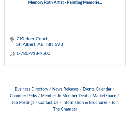
Memory Roth Artist - Painting Memorie...
7 Kildeer Court
St. Albert
AB
T8N 6V3
1-780-918-9500
Business Directory
News Releases
Events Calendar
Chamber Perks
Member To Member Deals
MarketSpace
Job Postings
Contact Us
Information & Brochures
Join
The Chamber