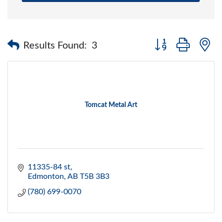
Button group with 
Results Found:
3
Tomcat Metal Art
11335-84 st
Edmonton
AB
T5B 3B3
(780) 699-0070